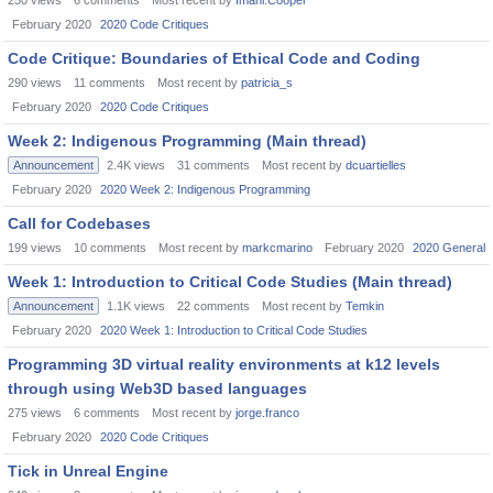
250
views
6
comments
Most recent by
Imani.Cooper
February 2020
2020 Code Critiques
Code Critique: Boundaries of Ethical Code and Coding
290
views
11
comments
Most recent by
patricia_s
February 2020
2020 Code Critiques
Week 2: Indigenous Programming (Main thread)
Announcement
2.4K
views
31
comments
Most recent by
dcuartielles
February 2020
2020 Week 2: Indigenous Programming
Call for Codebases
199
views
10
comments
Most recent by
markcmarino
February 2020
2020 General
Week 1: Introduction to Critical Code Studies (Main thread)
Announcement
1.1K
views
22
comments
Most recent by
Temkin
February 2020
2020 Week 1: Introduction to Critical Code Studies
Programming 3D virtual reality environments at k12 levels
through using Web3D based languages
275
views
6
comments
Most recent by
jorge.franco
February 2020
2020 Code Critiques
Tick in Unreal Engine