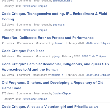
642
views
8
comments
Most recent by
jeremydouglass
February 2020
2020 Code Critiques
Code Critique: Transgressive coding: IRL Embodiment & Fluid
Coding
215
views
6
comments
Most recent by
patricia_s
February 2020
2020 Code Critiques
FloodNet: Deliberate Error as Protest and Performance
413
views
12
comments
Most recent by
Temkin
February 2020
2020 Code Critiques
Code Critique: Plan 9 cat
447
views
10
comments
Most recent by
jang
February 2020
2020 Code Critiques
Code Critique: Feminist decolonial, Indigenous, and queer STS
Approaches to AI and the Human
132
views
1
comment
Most recent by
patricia_s
February 2020
2020 Code Critiques
Old Programs, Glitches, and Developing a Repository of Old
Game Code
276
views
3
comments
Most recent by
Jordan.Clapper
February 2020
2020 Code Critiques
Code Critique: Alice as a Victorian girl and Priscilla as an