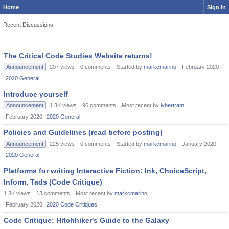
Home
Sign In
Recent Discussions
The Critical Code Studies Website returns!
Announcement
207
views
0
comments
Started by
markcmarino
February 2020
2020 General
Introduce yourself
Announcement
1.3K
views
96
comments
Most recent by
lybertram
February 2020
2020 General
Policies and Guidelines (read before posting)
Announcement
225
views
0
comments
Started by
markcmarino
January 2020
2020 General
Platforms for writing Interactive Fiction: Ink, ChoiceScript,
Inform, Tads (Code Critique)
1.3K
views
13
comments
Most recent by
markcmarino
February 2020
2020 Code Critiques
Code Critique: Hitchhiker's Guide to the Galaxy