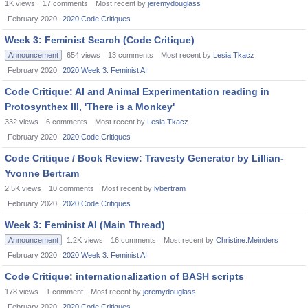
1K
views
17
comments
Most recent by
jeremydouglass
February 2020
2020 Code Critiques
Week 3: Feminist Search (Code Critique)
Announcement
654
views
13
comments
Most recent by
Lesia.Tkacz
February 2020
2020 Week 3: Feminist AI
Code Critique: AI and Animal Experimentation reading in
Protosynthex III, 'There is a Monkey'
332
views
6
comments
Most recent by
Lesia.Tkacz
February 2020
2020 Code Critiques
Code Critique / Book Review: Travesty Generator by Lillian-
Yvonne Bertram
2.5K
views
10
comments
Most recent by
lybertram
February 2020
2020 Code Critiques
Week 3: Feminist AI (Main Thread)
Announcement
1.2K
views
16
comments
Most recent by
Christine.Meinders
February 2020
2020 Week 3: Feminist AI
Code Critique: internationalization of BASH scripts
178
views
1
comment
Most recent by
jeremydouglass
February 2020
2020 Code Critiques