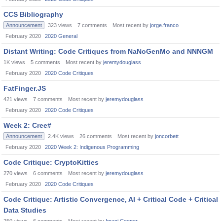
CCS Bibliography
Announcement
323
views
7
comments
Most recent by
jorge.franco
February 2020
2020 General
Distant Writing: Code Critiques from NaNoGenMo and NNNGM
1K
views
5
comments
Most recent by
jeremydouglass
February 2020
2020 Code Critiques
FatFinger.JS
421
views
7
comments
Most recent by
jeremydouglass
February 2020
2020 Code Critiques
Week 2: Cree#
Announcement
2.4K
views
26
comments
Most recent by
joncorbett
February 2020
2020 Week 2: Indigenous Programming
Code Critique: CryptoKitties
270
views
6
comments
Most recent by
jeremydouglass
February 2020
2020 Code Critiques
Code Critique: Artistic Convergence, AI + Critical Code + Critical
Data Studies