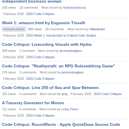
independent business woman
165
views
10
comments
Most recent by
francesvanscoy
February 2020
2020 Code Critiques
Week 1: amazon.html by Euguenio Tisselli
Announcement
888
views
29
comments
Most recent by
miltonlaufer
February 2020
2020 Week 1: Introduction to Critical Code Studies
Code Critique: Livecoding Visuals with Hydra
208
views
1
comment
Most recent by
jeremydouglass
February 2020
2020 Code Critiques
Code Critique: "Realitycraft: an RPG Rulesmithing Game"
178
views
2
comments
Most recent by
jeremydouglass
February 2020
2020 Code Critiques
Code Critique: Line 255 of Sea and Spar Between
181
views
6
comments
Most recent by
jang
February 2020
2020 Code Critiques
A Travesty Generator for Micros
711
views
4
comments
Most recent by
Lesia.Tkacz
February 2020
2020 Code Critiques
Code Critique: RoundRects - Apple QuickDraw Source Code