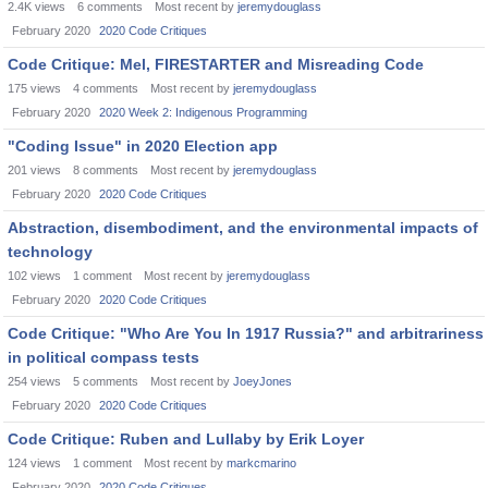
2.4K
views
6
comments
Most recent by
jeremydouglass
February 2020
2020 Code Critiques
Code Critique: Mel, FIRESTARTER and Misreading Code
175
views
4
comments
Most recent by
jeremydouglass
February 2020
2020 Week 2: Indigenous Programming
"Coding Issue" in 2020 Election app
201
views
8
comments
Most recent by
jeremydouglass
February 2020
2020 Code Critiques
Abstraction, disembodiment, and the environmental impacts of
technology
102
views
1
comment
Most recent by
jeremydouglass
February 2020
2020 Code Critiques
Code Critique: "Who Are You In 1917 Russia?" and arbitrariness
in political compass tests
254
views
5
comments
Most recent by
JoeyJones
February 2020
2020 Code Critiques
Code Critique: Ruben and Lullaby by Erik Loyer
124
views
1
comment
Most recent by
markcmarino
February 2020
2020 Code Critiques