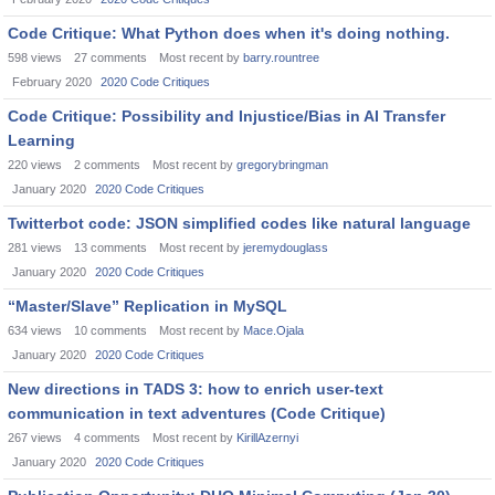
Code Critique: What Python does when it's doing nothing.
598
views
27
comments
Most recent by
barry.rountree
February 2020
2020 Code Critiques
Code Critique: Possibility and Injustice/Bias in AI Transfer
Learning
220
views
2
comments
Most recent by
gregorybringman
January 2020
2020 Code Critiques
Twitterbot code: JSON simplified codes like natural language
281
views
13
comments
Most recent by
jeremydouglass
January 2020
2020 Code Critiques
“Master/Slave” Replication in MySQL
634
views
10
comments
Most recent by
Mace.Ojala
January 2020
2020 Code Critiques
New directions in TADS 3: how to enrich user-text
communication in text adventures (Code Critique)
267
views
4
comments
Most recent by
KirillAzernyi
January 2020
2020 Code Critiques