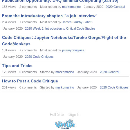
Publication Opportunity: DHQ Minimal Computing (Jan 30)
158
views
2
comments
Most recent by
markcmarino
January 2020
2020 General
From the introductory chapter: "a job interview"
234
views
7
comments
Most recent by
James.Larkby-Lahet
January 2020
2020 Week 1: Introduction to Critical Code Studies
Code Critiques: Jupyter Notebooks/Taroko Gorge/Flight of the
CodeMonkeys
181
views
7
comments
Most recent by
jeremydouglass
January 2020
2020 Code Critiques
Tips and Tricks
179
views
0
comments
Started by
markcmarino
January 2020
2020 General
How to Post a Code Critique
261
views
0
comments
Started by
markcmarino
January 2020
2020 Code Critiques
Full Site
Sign In