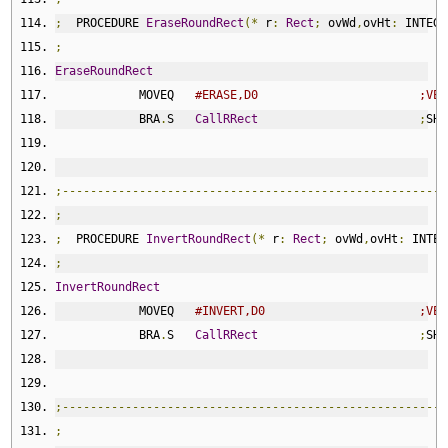
;
  PROCEDURE 
EraseRoundRect
(*
 r
:
Rect
;
 ovWd
,
ovHt
:
 INTEGE
;
EraseRoundRect
            MOVEQ   
#ERASE,D0                       ;VER
            BRA
.
S   
CallRRect
;
SHA
;-------------------------------------------------------
;
;
  PROCEDURE 
InvertRoundRect
(*
 r
:
Rect
;
 ovWd
,
ovHt
:
 INTEG
;
InvertRoundRect
            MOVEQ   
#INVERT,D0                      ;VER
            BRA
.
S   
CallRRect
;
SHA
;-------------------------------------------------------
;