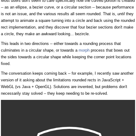
Most users don't seem to care specifically how the curved portion is created
-- as an ellipse, a bezier curve, or a circular section -- because performance
is not an issue, and the various results all seem rounded. That is,
until
they
attempt to animate a square turning into a circle and back using the rounded
rect implementation, and they discover that four bezier sections don't make
a circle, they make an awkward looking... bezircle.
This leads in two directions -- either towards a rounding process that
culminates in a circular shape, or towards a
morph
process that bows out
the sides towards a circular shape while keeping the corner point locations
fixed.
The conversation keeps coming back -- for example, I recently saw another
version of it asking about the limitations rounded rects in JavaScript +
WebGL (vs Java + OpenGL). Solutions are invented, but problems don't
necessarily stay solved -- they keep needing to be re-solved.