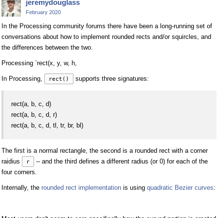
jeremydouglass
February 2020
In the Processing community forums there have been a long-running set of
conversations about how to implement rounded rects and/or squircles, and
the differences between the two.
Processing `rect(x, y, w, h,
In Processing,
supports three signatures:
rect()
rect(a, b, c, d)
rect(a, b, c, d, r)
rect(a, b, c, d, tl, tr, br, bl)
The first is a normal rectangle, the second is a rounded rect with a corner
raidius
-- and the third defines a different radius (or 0) for each of the
r
four corners.
Internally, the
rounded rect implementation
is using
quadratic Bezier curves
: