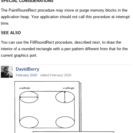
SPECIAL CONSIDERATIONS
The PaintRoundRect procedure may move or purge memory blocks in the
application heap. Your application should not call this procedure at interrupt
time.
SEE ALSO
You can use the FillRoundRect procedure, described next, to draw the
interior of a rounded rectangle with a pen pattern different from that for the
current graphics port.
DavidBerry
February 2020
edited February 2020