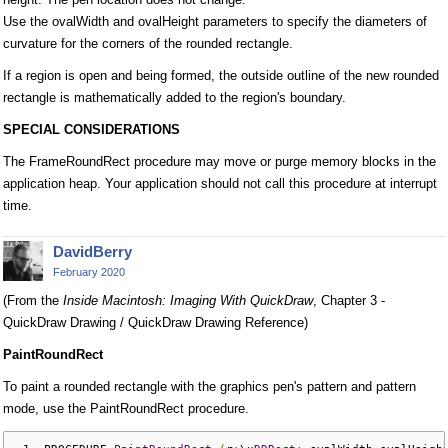
Use the ovalWidth and ovalHeight parameters to specify the diameters of
curvature for the corners of the rounded rectangle.
If a region is open and being formed, the outside outline of the new rounded
rectangle is mathematically added to the region's boundary.
SPECIAL CONSIDERATIONS
The FrameRoundRect procedure may move or purge memory blocks in the
application heap. Your application should not call this procedure at interrupt
time.
DavidBerry
February 2020
(From the
Inside Macintosh: Imaging With QuickDraw
, Chapter 3 -
QuickDraw Drawing / QuickDraw Drawing Reference)
PaintRoundRect
To paint a rounded rectangle with the graphics pen's pattern and pattern
mode, use the PaintRoundRect procedure.