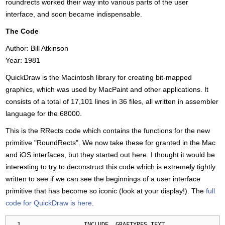
roundrects worked their way into various parts of the user
interface, and soon became indispensable.
The Code
Author: Bill Atkinson
Year: 1981
QuickDraw is the Macintosh library for creating bit-mapped
graphics, which was used by MacPaint and other applications. It
consists of a total of 17,101 lines in 36 files, all written in assembler
language for the 68000.
This is the RRects code which contains the functions for the new
primitive "RoundRects". We now take these for granted in the Mac
and iOS interfaces, but they started out here. I thought it would be
interesting to try to deconstruct this code which is extremely tightly
written to see if we can see the beginnings of a user interface
primitive that has become so iconic (look at your display!). The
full
code for QuickDraw is here
.
.
INCLUDE  GRAFTYPES
.
TEXT