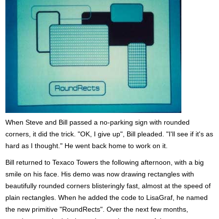
When Steve and Bill passed a no-parking sign with rounded
corners, it did the trick. "OK, I give up", Bill pleaded. "I'll see if it's as
hard as I thought." He went back home to work on it.
Bill returned to Texaco Towers the following afternoon, with a big
smile on his face. His demo was now drawing rectangles with
beautifully rounded corners blisteringly fast, almost at the speed of
plain rectangles. When he added the code to LisaGraf, he named
the new primitive "RoundRects". Over the next few months,