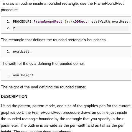
To draw an outline inside a rounded rectangle, use the FrameRoundRect
procedure.
PROCEDURE 
FrameRoundRect
(
r
:
\x
DDRect
;
 ovalWidth
,
ovalHeigh
r
The rectangle that defines the rounded rectangle's boundaries.
ovalWidth
The width of the oval defining the rounded corner.
ovalHeight
The height of the oval defining the rounded corner.
DESCRIPTION
Using the pattern, pattern mode, and size of the graphics pen for the current
graphics port, the FrameRoundRect procedure draws an outline just inside
the rounded rectangle bounded by the rectangle that you specify in the r
parameter. The outline is as wide as the pen width and as tall as the pen
height. The pen location does not change.