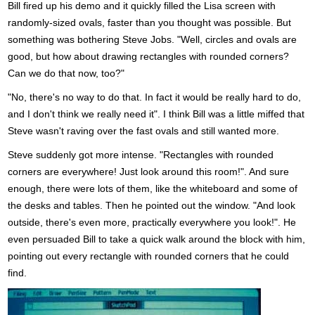
Bill fired up his demo and it quickly filled the Lisa screen with
randomly-sized ovals, faster than you thought was possible. But
something was bothering Steve Jobs. "Well, circles and ovals are
good, but how about drawing rectangles with rounded corners?
Can we do that now, too?"
"No, there's no way to do that. In fact it would be really hard to do,
and I don't think we really need it". I think Bill was a little miffed that
Steve wasn't raving over the fast ovals and still wanted more.
Steve suddenly got more intense. "Rectangles with rounded
corners are everywhere! Just look around this room!". And sure
enough, there were lots of them, like the whiteboard and some of
the desks and tables. Then he pointed out the window. "And look
outside, there's even more, practically everywhere you look!". He
even persuaded Bill to take a quick walk around the block with him,
pointing out every rectangle with rounded corners that he could
find.