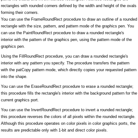
rectangles with rounded corners defined by the width and height of the ovals
forming their corners.
You can use the FrameRoundRect procedure to draw an outline of a rounded
rectangle with the size, pattern, and pattern mode of the graphics pen. You
can use the PaintRoundRect procedure to draw a rounded rectangle's
interior with the pattern of the graphics pen, using the pattern mode of the
graphics pen.
Using the FillRoundRect procedure, you can draw a rounded rectangle's
interior with any pattern you specify. The procedure transfers the pattern
with the patCopy pattern mode, which directly copies your requested pattern
into the shape.
You can use the EraseRoundRect procedure to erase a rounded rectangle;
this procedure fills the rectangle's interior with the background pattern for the
current graphics port.
You can use the InvertRoundRect procedure to invert a rounded rectangle;
this procedure reverses the colors of all pixels within the rounded rectangle.
Although this procedure operates on color pixels in color graphics ports, the
results are predictable only with 1-bit and direct color pixels.