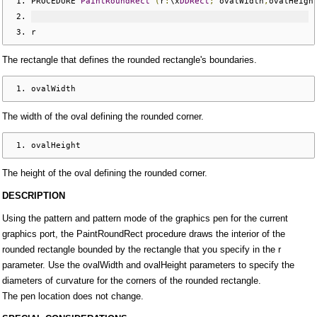
PROCEDURE 
PaintRoundRect
(
r
:
\x
DDRect
;
 ovalWidth
,
ovalHeigh
r
The rectangle that defines the rounded rectangle's boundaries.
ovalWidth
The width of the oval defining the rounded corner.
ovalHeight
The height of the oval defining the rounded corner.
DESCRIPTION
Using the pattern and pattern mode of the graphics pen for the current
graphics port, the PaintRoundRect procedure draws the interior of the
rounded rectangle bounded by the rectangle that you specify in the r
parameter. Use the ovalWidth and ovalHeight parameters to specify the
diameters of curvature for the corners of the rounded rectangle.
The pen location does not change.