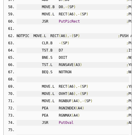
            MOVE
.
B  D0
,-(
SP
)
;
PUS
            MOVE
.
L  RECT
(
A6
),-(
SP
)
;
PUS
            JSR     
PutPicRect
;
PUT
NOTPIC  MOVE
.
L  RECT
(
A6
),-(
SP
)
;
PUSH AD
            CLR
.
B   
-(
SP
)
;
PUS
            TST
.
B   D7                              
;
IS 
            BNE
.
S   DOIT                            
;
NO
,
            TST
.
L   RGNSAVE
(
A3
)
;
YES
            BEQ
.
S   NOTRGN                          
;
NO
,
            MOVE
.
L  RECT
(
A6
),-(
SP
)
;
YES
            MOVE
.
L  OVHT
(
A6
),-(
SP
)
;
PUS
            MOVE
.
L  RGNBUF
(
A4
),-(
SP
)
;
PUS
            PEA     RGNINDEX
(
A4
)
;
PUS
            PEA     RGNMAX
(
A4
)
;
PUS
            JSR     
PutOval
;
ADD