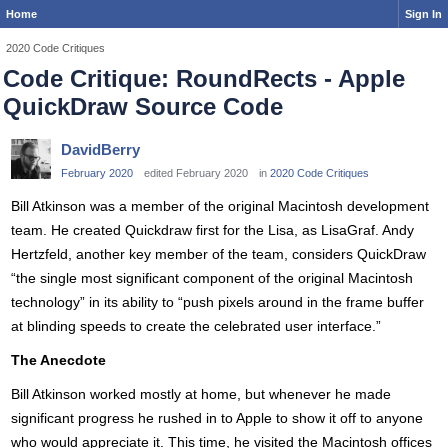
Home
Sign In
2020 Code Critiques
Code Critique: RoundRects - Apple
QuickDraw Source Code
DavidBerry
February 2020
edited February 2020
in
2020 Code Critiques
Bill Atkinson was a member of the original Macintosh development
team. He created Quickdraw first for the Lisa, as LisaGraf. Andy
Hertzfeld, another key member of the team, considers QuickDraw
“the single most significant component of the original Macintosh
technology” in its ability to “push pixels around in the frame buffer
at blinding speeds to create the celebrated user interface.”
The Anecdote
Bill Atkinson worked mostly at home, but whenever he made
significant progress he rushed in to Apple to show it off to anyone
who would appreciate it. This time, he visited the Macintosh offices