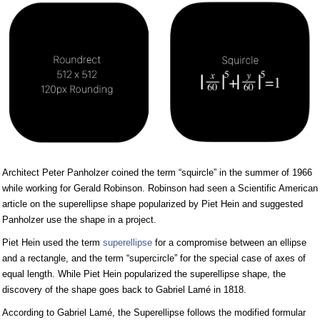
Architect Peter Panholzer coined the term “squircle” in the summer of 1966
while working for Gerald Robinson. Robinson had seen a Scientific American
article on the superellipse shape popularized by Piet Hein and suggested
Panholzer use the shape in a project.
Piet Hein used the term
superellipse
for a compromise between an ellipse
and a rectangle, and the term “supercircle” for the special case of axes of
equal length. While Piet Hein popularized the superellipse shape, the
discovery of the shape goes back to Gabriel Lamé in 1818.
According to Gabriel Lamé, the Superellipse follows the modified formular