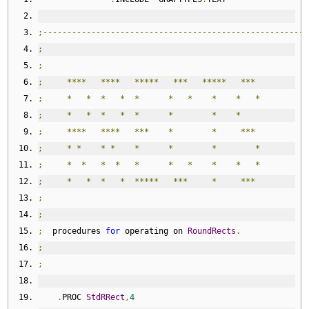
;-------------------------------------------------------
;
;
;
****
****
*****
***
*****
***
;
*
*
*
*
*
*
*
*
*
*
;
*
*
*
*
*
*
*
*
;
****
****
***
*
*
***
;
*
*
*
*
*
*
*
*
;
*
*
*
*
*
*
*
*
*
*
;
*
*
*
*
*****
***
*
***
;
;
;
  procedures 
for
 operating on 
RoundRects
.
;
;
.
PROC 
StdRRect
,
4