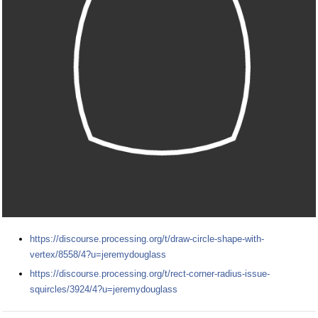
https://discourse.processing.org/t/draw-circle-shape-with-
vertex/8558/4?u=jeremydouglass
https://discourse.processing.org/t/rect-corner-radius-issue-
squircles/3924/4?u=jeremydouglass