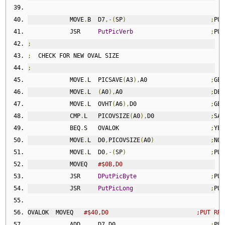
            MOVE
.
B  D7
,-(
SP
)
;
PUS
            JSR     
PutPicVerb
;
PUT
;
;
  CHECK FOR NEW OVAL SIZE
;
            MOVE
.
L  PICSAVE
(
A3
),
A0                  
;
GET
            MOVE
.
L  
(
A0
),
A0                         
;
DE
-
            MOVE
.
L  OVHT
(
A6
),
D0                     
;
GET
            CMP
.
L   PICOVSIZE
(
A0
),
D0                
;
SAM
            BEQ
.
S   OVALOK                          
;
YES
            MOVE
.
L  D0
,
PICOVSIZE
(
A0
)
;
NO
,
            MOVE
.
L  D0
,-(
SP
)
;
PUS
            MOVEQ   
#$0B,D0
            JSR     
DPutPicByte
;
PUT
            JSR     
PutPicLong
;
PUT
OVALOK  MOVEQ   
#$40,D0                         ;PUT RRE
            ADD     D7
,
D0                           
;
PUT