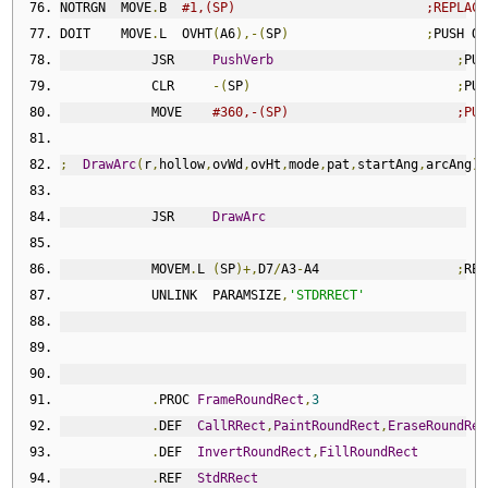
NOTRGN  MOVE
.
B  
#1,(SP)                         ;REPLACE
DOIT    MOVE
.
L  OVHT
(
A6
),-(
SP
)
;
PUSH OV
            JSR     
PushVerb
;
PUS
            CLR     
-(
SP
)
;
PUS
            MOVE    
#360,-(SP)                      ;PUS
;
DrawArc
(
r
,
hollow
,
ovWd
,
ovHt
,
mode
,
pat
,
startAng
,
arcAng
);
            JSR     
DrawArc
            MOVEM
.
L 
(
SP
)+,
D7
/
A3
-
A4                  
;
RES
            UNLINK  PARAMSIZE
,
'STDRRECT'
.
PROC 
FrameRoundRect
,
3
.
DEF  
CallRRect
,
PaintRoundRect
,
EraseRoundRec
.
DEF  
InvertRoundRect
,
FillRoundRect
.
REF  
StdRRect