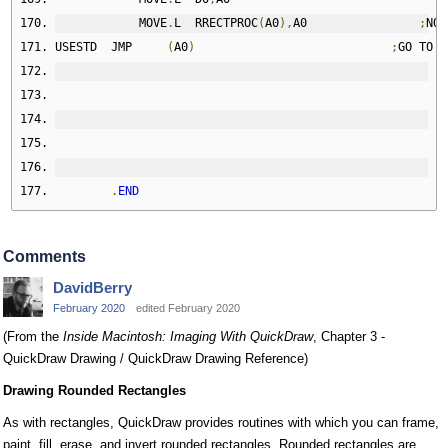
            MOVE
.
L  RRECTPROC
(
A0
),
A0                
;
NO
,
USESTD  JMP     
(
A0
)
;
GO TO I
.
END
Comments
DavidBerry
February 2020
edited February 2020
(From the
Inside Macintosh: Imaging With QuickDraw
, Chapter 3 -
QuickDraw Drawing / QuickDraw Drawing Reference)
Drawing Rounded Rectangles
As with rectangles, QuickDraw provides routines with which you can frame,
paint, fill, erase, and invert rounded rectangles. Rounded rectangles are