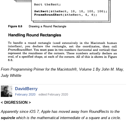
From Programming Primer for the Macintosh®, Volume 1 By John M. May,
Judy Whittle
DavidBerry
February 2020
edited February 2020
< DIGRESSION >
Apparently since iOS 7, Apple has moved away from RoundRects to the
squircle
which is the mathematical intermediate of a square and a circle.