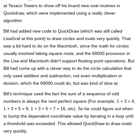
at Texaco Towers to show off his brand new oval routines in
Quickdraw, which were implemented using a really clever
algorithm.
Bill had added new code to QuickDraw (which was still called
LisaGraf at this point) to draw circles and ovals very quickly. That
was a bit hard to do on the Macintosh, since the math for circles
usually involved taking square roots, and the 68000 processor in
the Lisa and Macintosh didn't support floating point operations. But
Bill had come up with a clever way to do the circle calculation that
only used addition and subtraction, not even multiplication or
division, which the 68000 could do, but was kind of slow at.
Bill's technique used the fact the sum of a sequence of odd
numbers is always the next perfect square (For example, 1 + 3 = 4,
1 + 3 + 5 = 9, 1 + 3 + 5 + 7 = 16, etc). So he could figure out when
to bump the dependent coordinate value by iterating in a loop until
a threshold was exceeded. This allowed QuickDraw to draw ovals
very quickly.