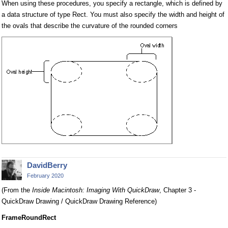
When using these procedures, you specify a rectangle, which is defined by
a data structure of type Rect. You must also specify the width and height of
the ovals that describe the curvature of the rounded corners
DavidBerry
February 2020
(From the
Inside Macintosh: Imaging With QuickDraw
, Chapter 3 -
QuickDraw Drawing / QuickDraw Drawing Reference)
FrameRoundRect