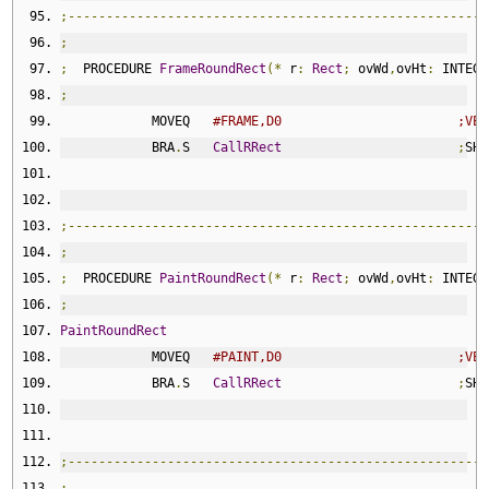
;-------------------------------------------------------
;
;
  PROCEDURE 
FrameRoundRect
(*
 r
:
Rect
;
 ovWd
,
ovHt
:
 INTEGE
;
            MOVEQ   
#FRAME,D0                       ;VER
            BRA
.
S   
CallRRect
;
SHA
;-------------------------------------------------------
;
;
  PROCEDURE 
PaintRoundRect
(*
 r
:
Rect
;
 ovWd
,
ovHt
:
 INTEGE
;
PaintRoundRect
            MOVEQ   
#PAINT,D0                       ;VER
            BRA
.
S   
CallRRect
;
SHA
;-------------------------------------------------------
;