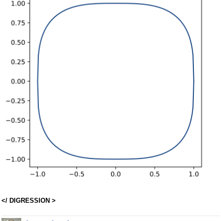
</ DIGRESSION >