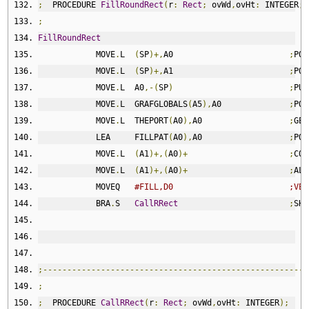
;
  PROCEDURE 
FillRoundRect
(
r
:
Rect
;
 ovWd
,
ovHt
:
 INTEGER
;
 
;
FillRoundRect
            MOVE
.
L  
(
SP
)+,
A0                        
;
POP
            MOVE
.
L  
(
SP
)+,
A1                        
;
POP
            MOVE
.
L  A0
,-(
SP
)
;
PUT
            MOVE
.
L  GRAFGLOBALS
(
A5
),
A0              
;
POI
            MOVE
.
L  THEPORT
(
A0
),
A0                  
;
GET
            LEA     FILLPAT
(
A0
),
A0                  
;
POI
            MOVE
.
L  
(
A1
)+,(
A0
)+
;
COP
            MOVE
.
L  
(
A1
)+,(
A0
)+
;
ALL
            MOVEQ   
#FILL,D0                        ;VER
            BRA
.
S   
CallRRect
;
SHA
;-------------------------------------------------------
;
;
  PROCEDURE 
CallRRect
(
r
:
Rect
;
 ovWd
,
ovHt
:
 INTEGER
);