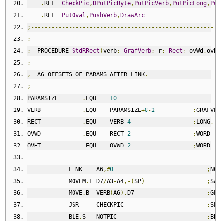
.
REF  
CheckPic
,
DPutPicByte
,
PutPicVerb
,
PutPicLong
,
Put
.
REF  
PutOval
,
PushVerb
,
DrawArc
;-------------------------------------------------------
;
;
  PROCEDURE 
StdRRect
(
verb
:
GrafVerb
;
 r
:
Rect
;
 ovWd
,
ovHt
;
;
  A6 OFFSETS OF PARAMS AFTER LINK
:
;
PARAMSIZE       
.
EQU    
10
VERB            
.
EQU    PARAMSIZE
+
8
-
2
;
GRAFVER
RECT            
.
EQU    VERB
-
4
;
LONG
,
 A
OVWD            
.
EQU    RECT
-
2
;
WORD
OVHT            
.
EQU    OVWD
-
2
;
WORD
            LINK    A6
,#
0
;
NO 
            MOVEM
.
L D7
/
A3
-
A4
,-(
SP
)
;
SAV
            MOVE
.
B  VERB
(
A6
),
D7                     
;
GET
            JSR     CHECKPIC                        
;
SET
            BLE
.
S   NOTPIC                          
;
BRA