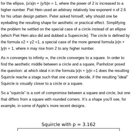
for the ellipse, (x/a)n + (y/b)n = 1, where the power of 2 is increased to a
higher number. Piet Hein used an arbitrary relatively low exponent n of 2.6
for his urban design pattern. Peter asked himself, why should one be
eyeballing the resulting shape for aesthetic or practical effect. Simplifying
the problem he settled on the special case of a circle instead of an ellipse
(which Piet Hein also did and dubbed a Supercircle). The circle is defined by
the formula x2 + y2 =1, a special case of the more general formula |x|n +
|y|n = 1, where n may rise from 2 to any higher number.
As n converges to infinity ∞, the circle converges to a square. In order to
find the aesthetic middle between a circle and a square, Panholzer posed
the question: at which ideal n in the formula |x|n + |y|n =1 does the resulting
Squircle reache a stage such that one cannot decide, if the resulting “ideal”
Squircle is visually closer to a circle or a square.
So a “squircle” is a sort of compromise between a square and circle, but one
that differs from a square with rounded corners. It’s a shape you’ll see, for
example, in some of Apple’s more recent designs.