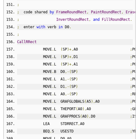
;
;
  code shared 
by
FrameRoundRect
,
PaintRoundRect
,
EraseR
;
InvertRoundRect
,
and
FillRoundRect
.
;
  enter 
with
 verb 
in
 D0
.
;
CallRRect
            MOVE
.
L  
(
SP
)+,
A0                        
;
POP
            MOVE
.
L  
(
SP
)+,
D1                        
;
POP
            MOVE
.
L  
(
SP
)+,
A1                        
;
POP
            MOVE
.
B  D0
,-(
SP
)
;
PUS
            MOVE
.
L  A1
,-(
SP
)
;
PUS
            MOVE
.
L  D1
,-(
SP
)
;
PUS
            MOVE
.
L  A0
,-(
SP
)
;
RES
            MOVE
.
L  GRAFGLOBALS
(
A5
),
A0              
;
POI
            MOVE
.
L  THEPORT
(
A0
),
A0                  
;
GET
            MOVE
.
L  GRAFPROCS
(
A0
),
D0                
;
IS 
            LEA     STDRRECT
,
A0
            BEQ
.
S   USESTD                          
;
YES
            MOVE
.
L  D0
,
A0