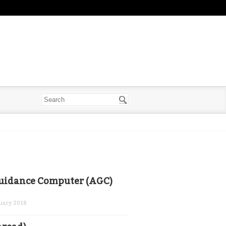
Guidance Computer (AGC)
uary 2018