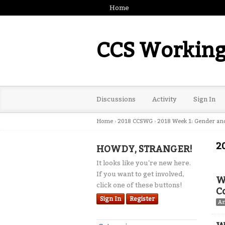
Home
CCS Working
Discussions
Activity
Sign In
Home
›
2018 CCSWG
›
2018 Week 1: Gender an
2
HOWDY, STRANGER!
It looks like you're new here.
If you want to get involved,
W
click one of these buttons!
C
Sign In
Register
A