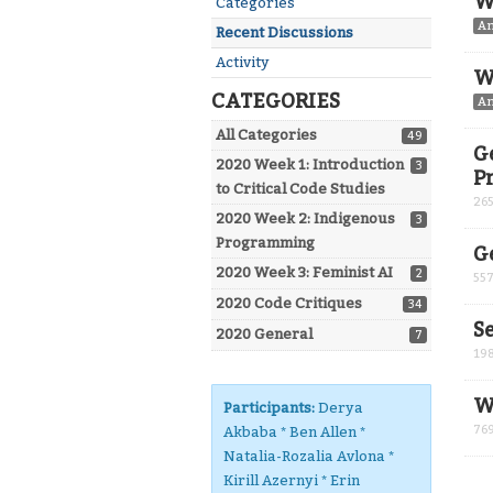
W
Categories
A
Recent Discussions
Activity
W
CATEGORIES
A
All Categories
49
G
2020 Week 1: Introduction
3
P
to Critical Code Studies
26
2020 Week 2: Indigenous
3
Programming
G
2020 Week 3: Feminist AI
2
55
2020 Code Critiques
34
S
2020 General
7
19
W
Participants:
Derya
76
Akbaba * Ben Allen *
Natalia-Rozalia Avlona *
Kirill Azernyi * Erin