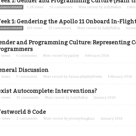
eek 1: Gender and Programming Culture (Main t
nnouncement
1.1K
views
52
comments
Most recent by
JudyMalloy
Febr
eek 1: Gendering the Apollo 11 Onboard In-Fligh
nnouncement
659
views
23
comments
Most recent by
JudyMalloy
Janua
ender and Programming Culture: Representing C
rogrammers
5
views
6
comments
Most recent by
paisley
February 2018
eneral Discussion
7
views
9
comments
Most recent by
SamaraHayleySteele
February 2018
exist Autocomplete: Interventions?
8
views
33
comments
Most recent by
JudyMalloy
January 2018
estworld & Code
9
views
2
comments
Most recent by
jeremydouglass
January 2018