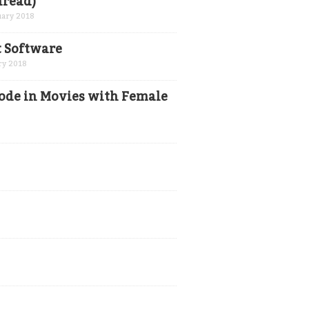
hread)
uary 2018
t Software
ry 2018
ode in Movies with Female