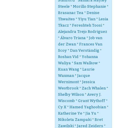
Stanford * Samara Hayley
Steele * Morillo Stephanie *
Brasanac Tea * Denise
Thwaites * Yiyu Tian * Lesia
Tkacz * Fereshteh Toosi *
Alejandra Trejo Rodriguez
* Álvaro Triana * Job van
der Zwan * Frances Van
Scoy * Dan Verständig *
Roshan Vid * Yohanna
Waliya * Sam Walkow *
Kuan Wang * Laurie
Waxman * Jacque
Wernimont * Jessica
Westbrook * Zach Whalen *
Shelby Wilson * Avery J.
Wiscomb * Grant Wythoff *
Cy X * Hamed Yaghoobian *
Katherine Ye * Jia Yu *
Nikoleta Zampaki * Bret
Zawilski * Jared Zeiders *