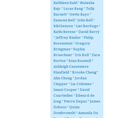
Kathleen Bahl * Natasha
Bajc * Lucas Bang * Tully
Barnett * Ivette Bayo *
Eamonn Bell * John Bell *
kiki benzon * Liat Berdugo *
Kathi Berens * David Berry
* Jeffrey Binder * Philip
Borenstein * Gregory
Bringman * Sophia
Brueckner * Iris Bull * Zara
Burton * Evan Buswell *
Ashleigh Cassemere-
Stanfield * Brooke Cheng*
Alm Chung * Jordan
Clapper * Lia Coleman *
Imani Cooper * David
Cuartielles * Edward de
Jong * Pierre Depaz * James
Dobson * Quinn
Dombrowski * Amanda Du