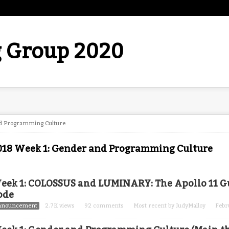
 Group 2020
d Programming Culture
018 Week 1: Gender and Programming Culture
eek 1: COLOSSUS and LUMINARY: The Apollo 11 
ode
nnouncement
2.7K
views
92
comments
Most recent by
JudyMalloy
Febr