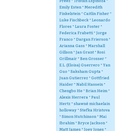
Preez * Tristan Espinoza *
Emily Esten * Meredith
Finkelstein * Caitlin Fisher *
Luke Fischbeck * Leonardo
Flores * Laura Foster *
Federica Frabetti * Jorge
Franco * Dargan Frierson *
Arianna Gass * Marshall
Gillson * Jan Grant * Rosi
Grillmair * Ben Grosser *
E.L. (Eloisa) Guerrero * Yan
Guo * Saksham Gupta *
Juan Gutierrez * Gottfried
Haider * Nabil Hassein *
Chengbo He * Brian Heim *
Alexis Herrera * Paul
Hertz * shawné michaelain
holloway * Stefka Hristova
* Simon Hutchinson * Mai
Ibrahim * Bryce Jackson *
Matt James * Joey Jones *