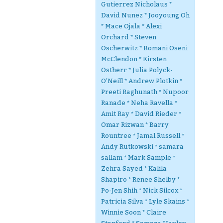
Gutierrez Nicholaus *
David Nunez * Jooyoung Oh
* Mace Ojala * Alexi
Orchard * Steven
Oscherwitz * Bomani Oseni
McClendon * Kirsten
Ostherr * Julia Polyck-
O'Neill * Andrew Plotkin *
Preeti Raghunath * Nupoor
Ranade * Neha Ravella *
Amit Ray * David Rieder *
Omar Rizwan * Barry
Rountree * Jamal Russell *
Andy Rutkowski * samara
sallam * Mark Sample *
Zehra Sayed * Kalila
Shapiro * Renee Shelby *
Po-Jen Shih * Nick Silcox *
Patricia Silva * Lyle Skains *
Winnie Soon * Claire