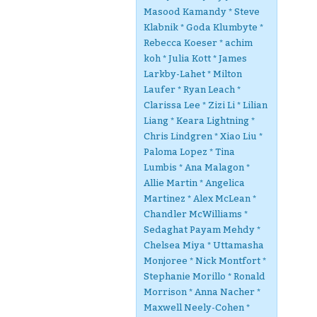
Masood Kamandy * Steve
Klabnik * Goda Klumbyte *
Rebecca Koeser * achim
koh * Julia Kott * James
Larkby-Lahet * Milton
Laufer * Ryan Leach *
Clarissa Lee * Zizi Li * Lilian
Liang * Keara Lightning *
Chris Lindgren * Xiao Liu *
Paloma Lopez * Tina
Lumbis * Ana Malagon *
Allie Martin * Angelica
Martinez * Alex McLean *
Chandler McWilliams *
Sedaghat Payam Mehdy *
Chelsea Miya * Uttamasha
Monjoree * Nick Montfort *
Stephanie Morillo * Ronald
Morrison * Anna Nacher *
Maxwell Neely-Cohen *