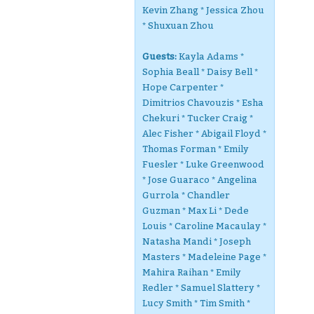
Kevin Zhang * Jessica Zhou
* Shuxuan Zhou
Guests:
Kayla Adams *
Sophia Beall * Daisy Bell *
Hope Carpenter *
Dimitrios Chavouzis * Esha
Chekuri * Tucker Craig *
Alec Fisher * Abigail Floyd *
Thomas Forman * Emily
Fuesler * Luke Greenwood
* Jose Guaraco * Angelina
Gurrola * Chandler
Guzman * Max Li * Dede
Louis * Caroline Macaulay *
Natasha Mandi * Joseph
Masters * Madeleine Page *
Mahira Raihan * Emily
Redler * Samuel Slattery *
Lucy Smith * Tim Smith *