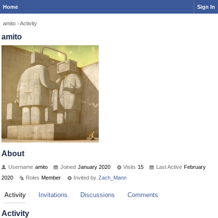
Home
Sign In
amito
›
Activity
amito
About
Username
amito
Joined
January 2020
Visits
15
Last Active
February
2020
Roles
Member
Invited by
Zach_Mann
Activity
Invitations
Discussions
Comments
Activity