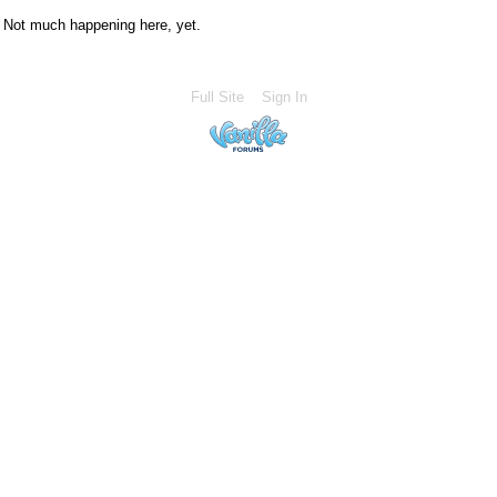
Not much happening here, yet.
Full Site
Sign In