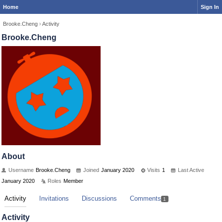
Home
Sign In
Brooke.Cheng
›
Activity
Brooke.Cheng
About
Username
Brooke.Cheng
Joined
January 2020
Visits
1
Last Active
January 2020
Roles
Member
Activity
Invitations
Discussions
Comments
1
Activity