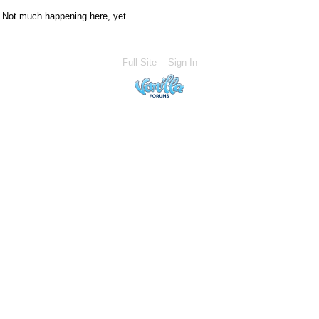
Not much happening here, yet.
Full Site
Sign In