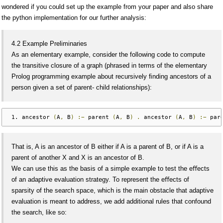
wondered if you could set up the example from your paper and also share
the python implementation for our further analysis:
4.2 Example Preliminaries
As an elementary example, consider the following code to compute
the transitive closure of a graph (phrased in terms of the elementary
Prolog programming example about recursively ﬁnding ancestors of a
person given a set of parent- child relationships):
ancestor 
(
A
,
 B
)
:−
 parent 
(
A
,
 B
)
.
 ancestor 
(
A
,
 B
)
:−
 par
That is, A is an ancestor of B either if A is a parent of B, or if A is a
parent of another X and X is an ancestor of B.
We can use this as the basis of a simple example to test the eﬀects
of an adaptive evaluation strategy. To represent the eﬀects of
sparsity of the search space, which is the main obstacle that adaptive
evaluation is meant to address, we add additional rules that confound
the search, like so: