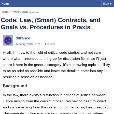
Home
Sign In
2018 CCSWG
›
2018 General
Code, Law, (Smart) Contracts, and
Goals vs. Procedures in Praxis
difranco
January 2018
in
2018 General
Hi all, I'm new to the field of critical code studies and not sure
where what I intended to bring up for discussion fits in, so I'll just
share it here in the general category. It's a sprawling topic so I'll try
to be as brief as possible and leave the detail to enter into any
resulting discussion as needed.
Background
In the law, there exists a distinction in notions of justice between
justice arising from the correct procedures having been followed
and justice arising from the correct outcome having been reached.
The same distinction exists in programming techniques, where