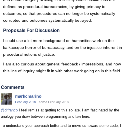
defined as procedural bureacracies, by giving primacy to
outcomes, so that procedures can no longer be systematically
corrupted and outcomes systematically betrayed.
Proposals For Discussion
I could use a lot more background on humanities work on the
kafkaesque horror of bureaucracy, and on the injustice inherent in
procedural notions of justice.
I am also curious about general feedback / impressions, and how
this line of inquiry might fit in with other work going on in this field.
Comments
markcmarino
February 2018
edited February 2018
@difranco
I feel remiss at getting to this so late. I am fascinated by the
analogy you draw between programming and law here.
To understand your approach better and to move us toward some code, I