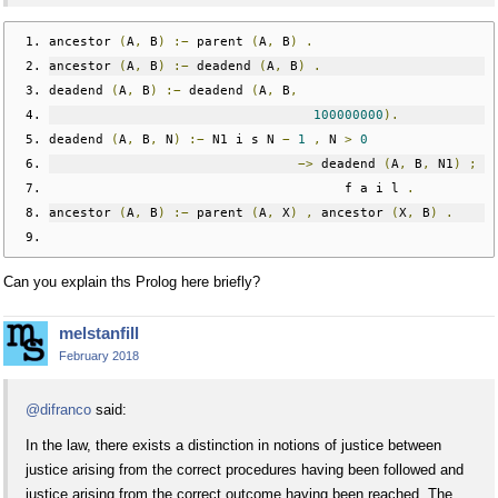
ancestor 
(
A
,
 B
)
:−
 parent 
(
A
,
 B
)
.
ancestor 
(
A
,
 B
)
:−
 deadend 
(
A
,
 B
)
.
deadend 
(
A
,
 B
)
:−
 deadend 
(
A
,
 B
,
100000000
).
deadend 
(
A
,
 B
,
 N
)
:−
 N1 i s N 
−
1
,
 N 
>
0
−>
 deadend 
(
A
,
 B
,
 N1
)
;
                                      f a i l 
.
ancestor 
(
A
,
 B
)
:−
 parent 
(
A
,
 X
)
,
 ancestor 
(
X
,
 B
)
.
Can you explain ths Prolog here briefly?
melstanfill
February 2018
@difranco
said:
In the law, there exists a distinction in notions of justice between
justice arising from the correct procedures having been followed and
justice arising from the correct outcome having been reached. The