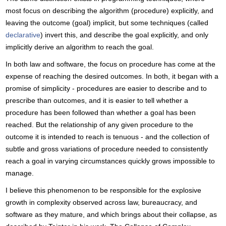
most focus on describing the algorithm (procedure) explicitly, and
leaving the outcome (goal) implicit, but some techniques (called
declarative
) invert this, and describe the goal explicitly, and only
implicitly derive an algorithm to reach the goal.
In both law and software, the focus on procedure has come at the
expense of reaching the desired outcomes. In both, it began with a
promise of simplicity - procedures are easier to describe and to
prescribe than outcomes, and it is easier to tell whether a
procedure has been followed than whether a goal has been
reached. But the relationship of any given procedure to the
outcome it is intended to reach is tenuous - and the collection of
subtle and gross variations of procedure needed to consistently
reach a goal in varying circumstances quickly grows impossible to
manage.
I believe this phenomenon to be responsible for the explosive
growth in complexity observed across law, bureaucracy, and
software as they mature, and which brings about their collapse, as