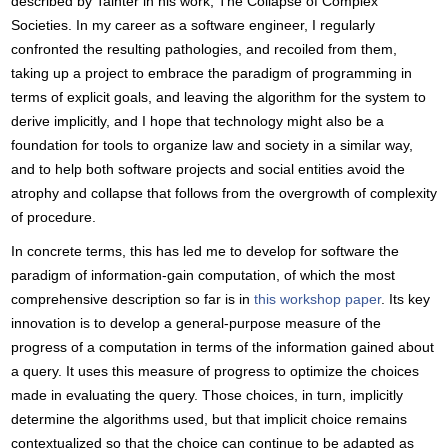
described by Tainter in his work, The Collapse of Complex
Societies. In my career as a software engineer, I regularly
confronted the resulting pathologies, and recoiled from them,
taking up a project to embrace the paradigm of programming in
terms of explicit goals, and leaving the algorithm for the system to
derive implicitly, and I hope that technology might also be a
foundation for tools to organize law and society in a similar way,
and to help both software projects and social entities avoid the
atrophy and collapse that follows from the overgrowth of complexity
of procedure.
In concrete terms, this has led me to develop for software the
paradigm of information-gain computation, of which the most
comprehensive description so far is in
this workshop paper
. Its key
innovation is to develop a general-purpose measure of the
progress of a computation in terms of the information gained about
a query. It uses this measure of progress to optimize the choices
made in evaluating the query. Those choices, in turn, implicitly
determine the algorithms used, but that implicit choice remains
contextualized so that the choice can continue to be adapted as