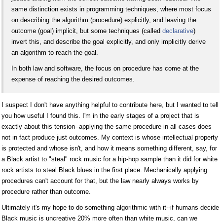
same distinction exists in programming techniques, where most focus
on describing the algorithm (procedure) explicitly, and leaving the
outcome (goal) implicit, but some techniques (called
declarative
)
invert this, and describe the goal explicitly, and only implicitly derive
an algorithm to reach the goal.
In both law and software, the focus on procedure has come at the
expense of reaching the desired outcomes.
I suspect I don't have anything helpful to contribute here, but I wanted to tell
you how useful I found this. I'm in the early stages of a project that is
exactly about this tension--applying the same procedure in all cases does
not in fact produce just outcomes. My context is whose intellectual property
is protected and whose isn't, and how it means something different, say, for
a Black artist to "steal" rock music for a hip-hop sample than it did for white
rock artists to steal Black blues in the first place. Mechanically applying
procedures can't account for that, but the law nearly always works by
procedure rather than outcome.
Ultimately it's my hope to do something algorithmic with it--if humans decide
Black music is uncreative 20% more often than white music, can we