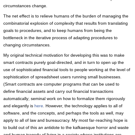
circumstances change.
The net effect is to relieve humans of the burden of managing the
combinatorial explosion of complexity that results from translating
goals to procedures, and to keep humans from being the
bottleneck in the iterative process of adapting procedures to
changing circumstances.
My original technical motivation for developing this was to make
smart contracts purely goal-directed, and in turn to open up the
use of sophisticated financial tools to people working at the level of
sophistication of spreadsheet users running small businesses.
(Smart contracts are computer programs that can be used to
define financial assets and carry out financial transactions
automatically; seminal work on how to formalize them rigorously
and elegantly is
here
. However, the technology applies to all of
software, and the concepts, and perhaps the tools as well, may
apply to all of law and bureaucracy. My most far-reaching hope is
to build out of this an antidote to the kafkaesque horror and waste
and human tragedy of living in a society whose institutions are