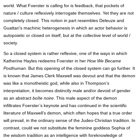
world. What Foerster is calling for is feedback, that pockets of
nature / culture reflexively interrogate themselves. Yet they are not
completely closed. This notion in part resembles Deleuze and
Guattari’s machinic heterogenesis in which an actor behavior is
autopoietic or closed on itself, but at the collective level of world /
society.
So a closed system is rather reflexive, one of the ways in which
Katherine Hayles redeems Foerster in her
How We Became
Posthuman
. But this opening of the closed system can go further. It
is known that James Clerk Maxwell was devout and that the demon
was like a monotheistic god, while also in Thompson’s
interpretation, it becomes distinctly male and/or devoid of gender
as an abstract
boîte noire
. This male aspect of the demon
infiltrates Foerster’s keynote and has continued in the scientific
literature of Maxwell’s demon, which often hopes that a true order
will prevail, in the ordinary sense of the Judeo-Christian tradition. In
contrast, could we not substitute the feminine goddess Sophia of
the wisdom tradition as an intelligence with foreknowledge of