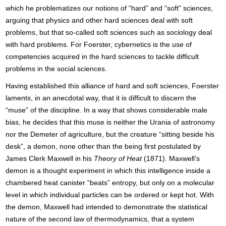
which he problematizes our notions of “hard” and “soft” sciences,
arguing that physics and other hard sciences deal with soft
problems, but that so-called soft sciences such as sociology deal
with hard problems. For Foerster, cybernetics is the use of
competencies acquired in the hard sciences to tackle difficult
problems in the social sciences.
Having established this alliance of hard and soft sciences, Foerster
laments, in an anecdotal way, that it is difficult to discern the
“muse” of the discipline. In a way that shows considerable male
bias, he decides that this muse is neither the Urania of astronomy
nor the Demeter of agriculture, but the creature “sitting beside his
desk”, a demon, none other than the being first postulated by
James Clerk Maxwell in his
Theory of Heat
(1871). Maxwell’s
demon is a thought experiment in which this intelligence inside a
chambered heat canister “beats” entropy, but only on a molecular
level in which individual particles can be ordered or kept hot. With
the demon, Maxwell had intended to demonstrate the statistical
nature of the second law of thermodynamics, that a system