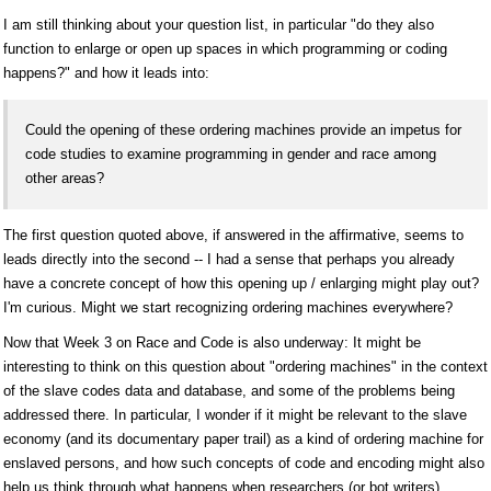
I am still thinking about your question list, in particular "do they also
function to enlarge or open up spaces in which programming or coding
happens?" and how it leads into:
Could the opening of these ordering machines provide an impetus for
code studies to examine programming in gender and race among
other areas?
The first question quoted above, if answered in the affirmative, seems to
leads directly into the second -- I had a sense that perhaps you already
have a concrete concept of how this opening up / enlarging might play out?
I'm curious. Might we start recognizing ordering machines everywhere?
Now that Week 3 on Race and Code is also underway: It might be
interesting to think on this question about "ordering machines" in the context
of the slave codes data and database, and some of the problems being
addressed there. In particular, I wonder if it might be relevant to the slave
economy (and its documentary paper trail) as a kind of ordering machine for
enslaved persons, and how such concepts of code and encoding might also
help us think through what happens when researchers (or bot writers)