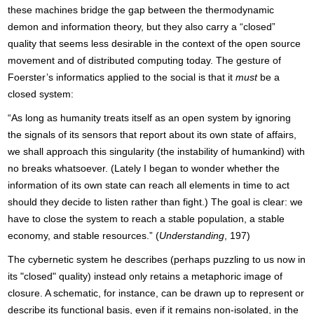
these machines bridge the gap between the thermodynamic
demon and information theory, but they also carry a “closed”
quality that seems less desirable in the context of the open source
movement and of distributed computing today. The gesture of
Foerster’s informatics applied to the social is that it
must
be a
closed system:
“As long as humanity treats itself as an open system by ignoring
the signals of its sensors that report about its own state of affairs,
we shall approach this singularity (the instability of humankind) with
no breaks whatsoever. (Lately I began to wonder whether the
information of its own state can reach all elements in time to act
should they decide to listen rather than fight.) The goal is clear: we
have to close the system to reach a stable population, a stable
economy, and stable resources.” (
Understanding
, 197)
The cybernetic system he describes (perhaps puzzling to us now in
its "closed" quality) instead only retains a metaphoric image of
closure. A schematic, for instance, can be drawn up to represent or
describe its functional basis, even if it remains non-isolated, in the