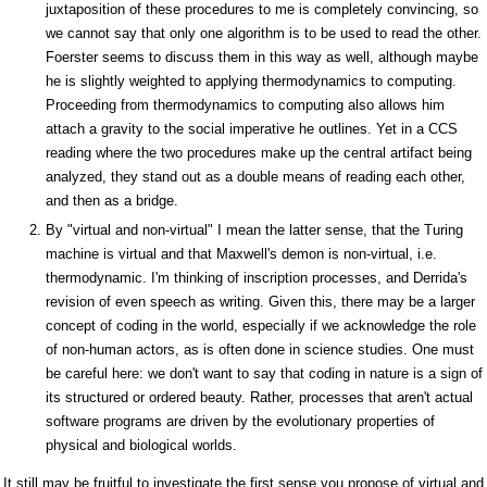
juxtaposition of these procedures to me is completely convincing, so
we cannot say that only one algorithm is to be used to read the other.
Foerster seems to discuss them in this way as well, although maybe
he is slightly weighted to applying thermodynamics to computing.
Proceeding from thermodynamics to computing also allows him
attach a gravity to the social imperative he outlines. Yet in a CCS
reading where the two procedures make up the central artifact being
analyzed, they stand out as a double means of reading each other,
and then as a bridge.
By "virtual and non-virtual" I mean the latter sense, that the Turing
machine is virtual and that Maxwell's demon is non-virtual, i.e.
thermodynamic. I'm thinking of inscription processes, and Derrida's
revision of even speech as writing. Given this, there may be a larger
concept of coding in the world, especially if we acknowledge the role
of non-human actors, as is often done in science studies. One must
be careful here: we don't want to say that coding in nature is a sign of
its structured or ordered beauty. Rather, processes that aren't actual
software programs are driven by the evolutionary properties of
physical and biological worlds.
It still may be fruitful to investigate the first sense you propose of virtual and