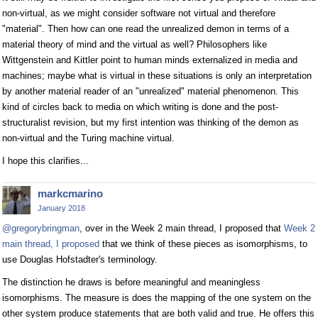
non-virtual, as we might consider software not virtual and therefore
"material". Then how can one read the unrealized demon in terms of a
material theory of mind and the virtual as well? Philosophers like
Wittgenstein and Kittler point to human minds externalized in media and
machines; maybe what is virtual in these situations is only an interpretation
by another material reader of an "unrealized" material phenomenon. This
kind of circles back to media on which writing is done and the post-
structuralist revision, but my first intention was thinking of the demon as
non-virtual and the Turing machine virtual.
I hope this clarifies...
markcmarino
January 2018
@gregorybringman
, over in the Week 2 main thread, I proposed that
Week 2
main thread, I proposed
that we think of these pieces as isomorphisms, to
use Douglas Hofstadter's terminology.
The distinction he draws is before meaningful and meaningless
isomorphisms. The measure is does the mapping of the one system on the
other system produce statements that are both valid and true. He offers this