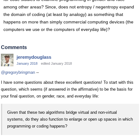
among other areas? Since, does not entropy / negentropy expand
the domain of coding (at least by analogy) as something that
happens on more than simply commercial computing devices (the
computers we use or the computers of everyday life)?
Comments
jeremydouglass
January 2018
edited January 2018
@gregorybringman
--
I have some questions about these excellent questions! To start with this
question, which seems (if answered in the affirmative) to be the basis for
your final question, on gender, race, and everyday life:
Given that these two algorithms bridge virtual and non-virtual
systems, do they also function to enlarge or open up spaces in which
programming or coding happens?