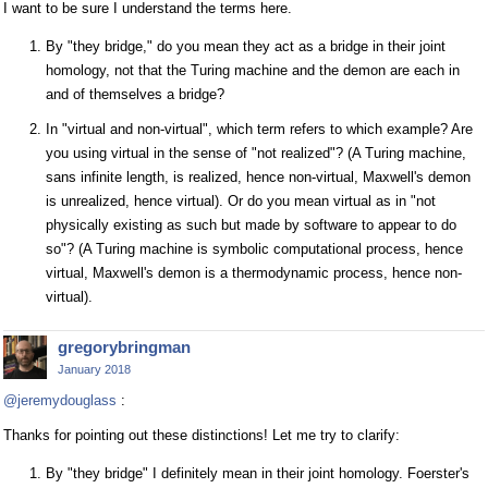
I want to be sure I understand the terms here.
By "they bridge," do you mean they act as a bridge in their joint
homology, not that the Turing machine and the demon are each in
and of themselves a bridge?
In "virtual and non-virtual", which term refers to which example? Are
you using virtual in the sense of "not realized"? (A Turing machine,
sans infinite length, is realized, hence non-virtual, Maxwell's demon
is unrealized, hence virtual). Or do you mean virtual as in "not
physically existing as such but made by software to appear to do
so"? (A Turing machine is symbolic computational process, hence
virtual, Maxwell's demon is a thermodynamic process, hence non-
virtual).
gregorybringman
January 2018
@jeremydouglass
:
Thanks for pointing out these distinctions! Let me try to clarify:
By "they bridge" I definitely mean in their joint homology. Foerster's