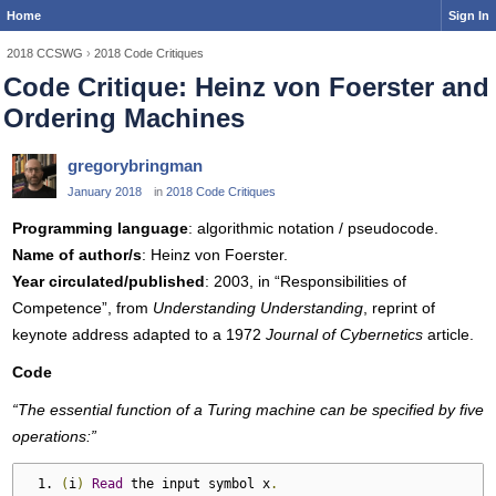
Home
Sign In
2018 CCSWG
›
2018 Code Critiques
Code Critique: Heinz von Foerster and
Ordering Machines
gregorybringman
January 2018
in
2018 Code Critiques
Programming language
: algorithmic notation / pseudocode.
Name of author/s
: Heinz von Foerster.
Year circulated/published
: 2003, in “Responsibilities of
Competence”, from
Understanding Understanding
, reprint of
keynote address adapted to a 1972
Journal of Cybernetics
article.
Code
“The essential function of a Turing machine can be specified by five
operations:”
(
i
)
Read
 the input symbol x
.