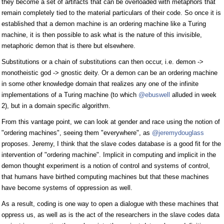
they become a set of artifacts that can be overloaded with metaphors that
remain completely tied to the material particulars of their code. So once it is
established that a demon machine is an ordering machine like a Turing
machine, it is then possible to ask what is the nature of this invisible,
metaphoric demon that is there but elsewhere.
Substitutions or a chain of substitutions can then occur, i.e. demon ->
monotheistic god -> gnostic deity. Or a demon can be an ordering machine
in some other knowledge domain that realizes any one of the infinite
implementations of a Turing machine (to which
@ebuswell
alluded in week
2), but in a domain specific algorithm.
From this vantage point, we can look at gender and race using the notion of
"ordering machines", seeing them "everywhere", as
@jeremydouglass
proposes. Jeremy, I think that the slave codes database is a good fit for the
intervention of "ordering machine". Implicit in computing and implicit in the
demon thought experiment is a notion of control and systems of control,
that humans have birthed computing machines but that these machines
have become systems of oppression as well.
As a result, coding is one way to open a dialogue with these machines that
oppress us, as well as is the act of the researchers in the slave codes data