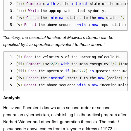
(
ii
)
Compare
 x 
with
 z
,
 the 
internal
 state of the machine
(
iii
)
Write
 the appropriate output symbol y
.
(
iv
)
Change
 the 
internal
 state z to the 
new
 state z
´.
(
v
)
Repeat
 the above sequence 
with
 a 
new
 input state x
´.
“Similarly, the essential function of Maxwell’s Demon can be
specified by five operations equivalent to those above:”
(
i
)
Read
 the velocity v of the upcoming molecule M
.
(
ii
)
Compare
(
mv
^
2
/
2
)
with
 the mean energy mv
^
2
/
2
(
tempe
(
iii
)
Open
 the aperture 
if
(
mv
^
2
/
2
)
is
 greater than mv
^
2
(
iv
)
Change
 the 
internal
 state T to the 
new
(
cooler
)
 sta
(
v
)
Repeat
 the above sequence 
with
 a 
new
 incoming molecu
Analysis
Heinz von Foerster is known as a second-order or second-
generation cybernetician, establishing his theoretical program after
Norbert Wiener and other first-generation theorists. The code /
pseudocode above comes from a keynote address of 1972 in