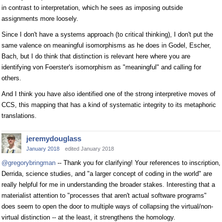
in contrast to interpretation, which he sees as imposing outside
assignments more loosely.
Since I don't have a systems approach (to critical thinking), I don't put the
same valence on meaningful isomorphisms as he does in Godel, Escher,
Bach, but I do think that distinction is relevant here where you are
identifying von Foerster's isomorphism as "meaningful" and calling for
others.
And I think you have also identified one of the strong interpretive moves of
CCS, this mapping that has a kind of systematic integrity to its metaphoric
translations.
jeremydouglass
January 2018
edited January 2018
@gregorybringman
-- Thank you for clarifying! Your references to inscription,
Derrida, science studies, and "a larger concept of coding in the world" are
really helpful for me in understanding the broader stakes. Interesting that a
materialist attention to "processes that aren't actual software programs"
does seem to open the door to multiple ways of collapsing the virtual/non-
virtual distinction -- at the least, it strengthens the homology.