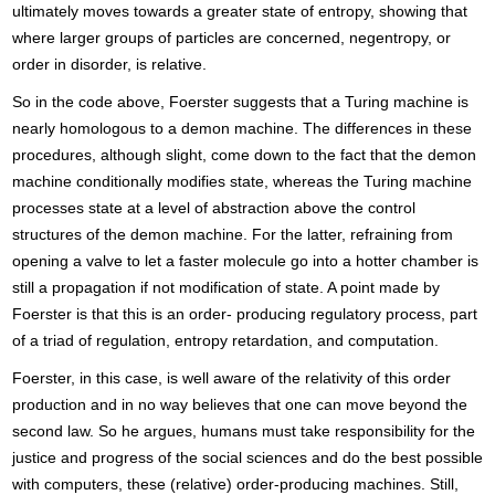
ultimately moves towards a greater state of entropy, showing that
where larger groups of particles are concerned, negentropy, or
order in disorder, is relative.
So in the code above, Foerster suggests that a Turing machine is
nearly homologous to a demon machine. The differences in these
procedures, although slight, come down to the fact that the demon
machine conditionally modifies state, whereas the Turing machine
processes state at a level of abstraction above the control
structures of the demon machine. For the latter, refraining from
opening a valve to let a faster molecule go into a hotter chamber is
still a propagation if not modification of state. A point made by
Foerster is that this is an order- producing regulatory process, part
of a triad of regulation, entropy retardation, and computation.
Foerster, in this case, is well aware of the relativity of this order
production and in no way believes that one can move beyond the
second law. So he argues, humans must take responsibility for the
justice and progress of the social sciences and do the best possible
with computers, these (relative) order-producing machines. Still,