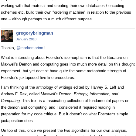
working with that material and creating their own databases / encoding
schemes etc. build their own "ordering machine" in relation to the previous
one -- although perhaps to a much different purpose.
gregorybringman
January 2018
Thanks,
@markcmarino
!
What is interesting about Foerster's isomorphism is that the literature on
Maxwell's Demon and computing goes into much more detail on this thought
experiment, but yet doesn't have quite the same metaphoric strength of
Foerster's juxtaposed five line procedures.
I am thinking of the anthology of writings edited by Harvey S. Leff and
Andrew F. Rex, called
Maxwell's Demon: Entropy, Information, and
Computing
. This text is a fascinating collection of fundamental papers on
the demon and computing, and I considered it required reading in
preparation for my code critique. But it doesn't do what Foerster's simple
juxtaposition does.
On top of this, once we present the two algorithms for our own analysis,