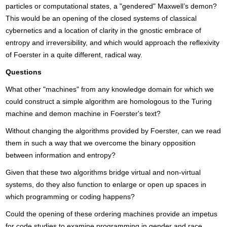
particles or computational states, a "gendered" Maxwell’s demon?
This would be an opening of the closed systems of classical
cybernetics and a location of clarity in the gnostic embrace of
entropy and irreversibility, and which would approach the reflexivity
of Foerster in a quite different, radical way.
Questions
What other "machines" from any knowledge domain for which we
could construct a simple algorithm are homologous to the Turing
machine and demon machine in Foerster's text?
Without changing the algorithms provided by Foerster, can we read
them in such a way that we overcome the binary opposition
between information and entropy?
Given that these two algorithms bridge virtual and non-virtual
systems, do they also function to enlarge or open up spaces in
which programming or coding happens?
Could the opening of these ordering machines provide an impetus
for code studies to examine programming in gender and race