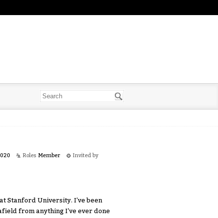
2020
Roles
Member
Invited by
t Stanford University. I've been
 afield from anything I've ever done