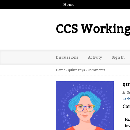
Home
CCS Working
Discussions
Activity
Sign In
Home
›
quinnanya
›
Comments
qu
U
Zac
Co
Hi
in