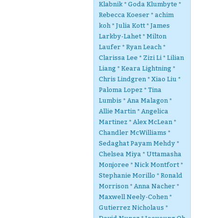
Klabnik * Goda Klumbyte *
Rebecca Koeser * achim
koh * Julia Kott * James
Larkby-Lahet * Milton
Laufer * Ryan Leach *
Clarissa Lee * Zizi Li * Lilian
Liang * Keara Lightning *
Chris Lindgren * Xiao Liu *
Paloma Lopez * Tina
Lumbis * Ana Malagon *
Allie Martin * Angelica
Martinez * Alex McLean *
Chandler McWilliams *
Sedaghat Payam Mehdy *
Chelsea Miya * Uttamasha
Monjoree * Nick Montfort *
Stephanie Morillo * Ronald
Morrison * Anna Nacher *
Maxwell Neely-Cohen *
Gutierrez Nicholaus *