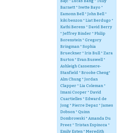
Bajc * Lucas Bang * Tully
Barnett * Ivette Bayo *
Eamonn Bell * John Bell *
kiki benzon * Liat Berdugo *
Kathi Berens * David Berry
* Jeffrey Binder * Philip
Borenstein * Gregory
Bringman * Sophia
Brueckner * Iris Bull * Zara
Burton * Evan Buswell *
Ashleigh Cassemere-
Stanfield * Brooke Cheng*
Alm Chung * Jordan
Clapper * Lia Coleman *
Imani Cooper * David
Cuartielles * Edward de
Jong * Pierre Depaz * James
Dobson * Quinn
Dombrowski * Amanda Du
Preez * Tristan Espinoza *
Emily Esten * Meredith