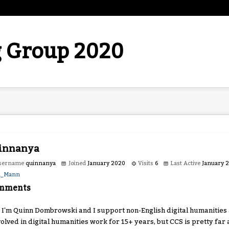
 Group 2020
innanya
sername
quinnanya
Joined
January 2020
Visits
6
Last Active
January 
h_Mann
mments
, I'm Quinn Dombrowski and I support non-English digital humanities a
volved in digital humanities work for 15+ years, but CCS is pretty far