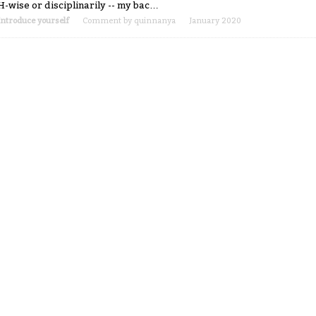
H-wise or disciplinarily -- my bac…
Introduce yourself
Comment by
quinnanya
January 2020