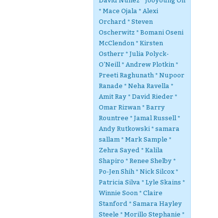
David Nunez * Jooyoung Oh
* Mace Ojala * Alexi
Orchard * Steven
Oscherwitz * Bomani Oseni
McClendon * Kirsten
Ostherr * Julia Polyck-
O'Neill * Andrew Plotkin *
Preeti Raghunath * Nupoor
Ranade * Neha Ravella *
Amit Ray * David Rieder *
Omar Rizwan * Barry
Rountree * Jamal Russell *
Andy Rutkowski * samara
sallam * Mark Sample *
Zehra Sayed * Kalila
Shapiro * Renee Shelby *
Po-Jen Shih * Nick Silcox *
Patricia Silva * Lyle Skains *
Winnie Soon * Claire
Stanford * Samara Hayley
Steele * Morillo Stephanie *