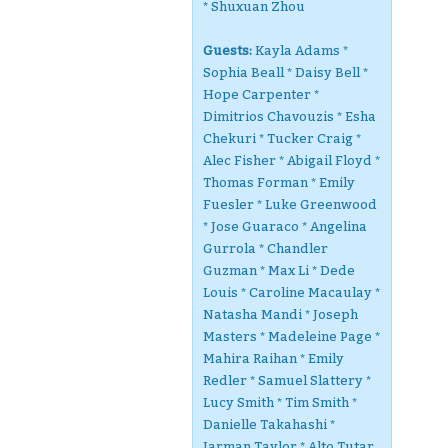
* Shuxuan Zhou
Guests:
Kayla Adams *
Sophia Beall * Daisy Bell *
Hope Carpenter *
Dimitrios Chavouzis * Esha
Chekuri * Tucker Craig *
Alec Fisher * Abigail Floyd *
Thomas Forman * Emily
Fuesler * Luke Greenwood
* Jose Guaraco * Angelina
Gurrola * Chandler
Guzman * Max Li * Dede
Louis * Caroline Macaulay *
Natasha Mandi * Joseph
Masters * Madeleine Page *
Mahira Raihan * Emily
Redler * Samuel Slattery *
Lucy Smith * Tim Smith *
Danielle Takahashi *
Jarman Taylor * Alto Tutar