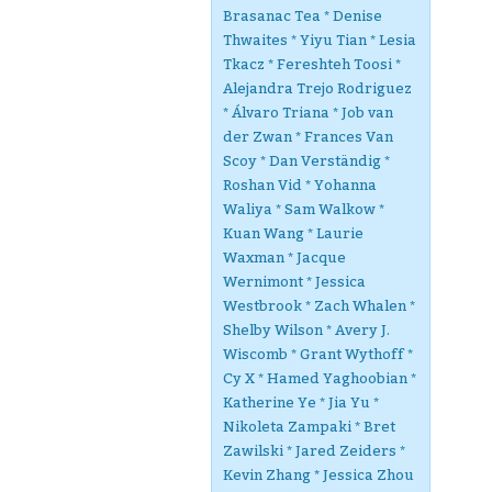
Brasanac Tea * Denise
Thwaites * Yiyu Tian * Lesia
Tkacz * Fereshteh Toosi *
Alejandra Trejo Rodriguez
* Álvaro Triana * Job van
der Zwan * Frances Van
Scoy * Dan Verständig *
Roshan Vid * Yohanna
Waliya * Sam Walkow *
Kuan Wang * Laurie
Waxman * Jacque
Wernimont * Jessica
Westbrook * Zach Whalen *
Shelby Wilson * Avery J.
Wiscomb * Grant Wythoff *
Cy X * Hamed Yaghoobian *
Katherine Ye * Jia Yu *
Nikoleta Zampaki * Bret
Zawilski * Jared Zeiders *
Kevin Zhang * Jessica Zhou