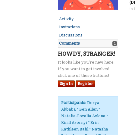
(D
in
Activity
Invitations
Discussions
Comments
1
HOWDY, STRANGER!
It looks like you're new here.
If you want to get involved,
click one of these buttons!
Sign In
Register
Participants:
Derya
Akbaba * Ben Allen *
Natalia-Rozalia Avlona *
Kirill Azernyi * Erin
Kathleen Bahl * Natasha