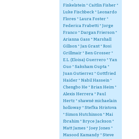
Finkelstein * Caitlin Fisher *
Luke Fischbeck * Leonardo
Flores * Laura Foster *
Federica Frabetti * Jorge
Franco * Dargan Frierson *
Arianna Gass * Marshall
Gillson * Jan Grant * Rosi
Grillmair * Ben Grosser *
E.L. (Eloisa) Guerrero * Yan
Guo * Saksham Gupta *
Juan Gutierrez * Gottfried
Haider * Nabil Hassein *
Chengbo He * Brian Heim *
Alexis Herrera * Paul
Hertz * shawné michaelain
holloway * Stefka Hristova
* Simon Hutchinson * Mai
Ibrahim * Bryce Jackson *
Matt James * Joey Jones *
Masood Kamandy * Steve