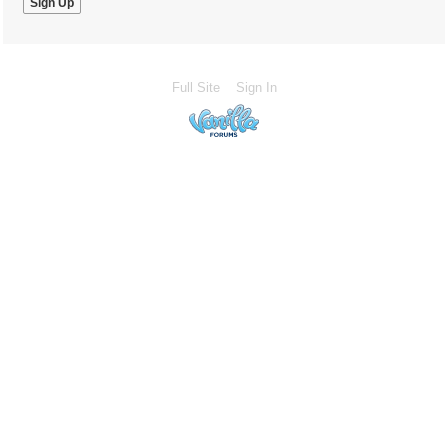
Full Site
Sign In