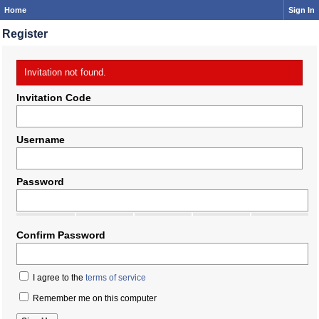
Home
Sign In
Register
Invitation not found.
Invitation Code
Username
Password
Confirm Password
I agree to the
terms of service
Remember me on this computer